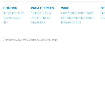
LIGHTING
PRE-LIT TREES
WIRE
OT
3D SCULPTURES
POTTED TREES
CHRISTMAS LIGHTS WIRE
BI
INCANDESCENT
PRE-LIT TREES
OFFICE APPLIANCE WIRE
EA
LED
GREENERY
POWER CORDS
Copyright © 2012 Willis Electric All Rights Reserved.