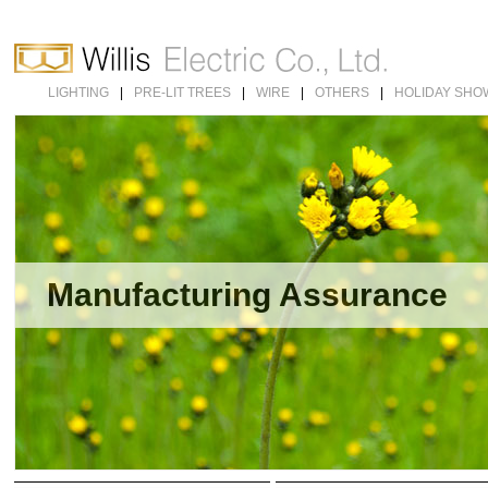
LIGHTING
|
PRE-LIT TREES
|
WIRE
|
OTHERS
|
HOLIDAY SHO
Manufacturing Assurance