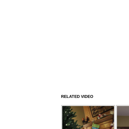
RELATED VIDEO