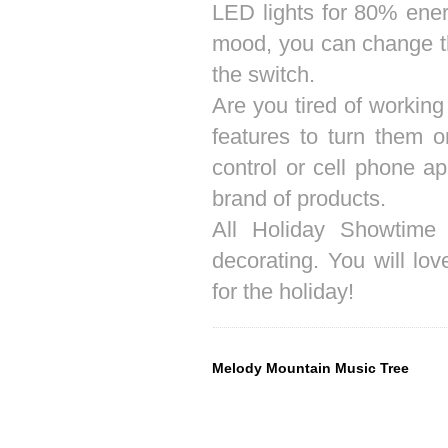
LED lights for 80% ener
mood, you can change the 
the switch.
Are you tired of working
features to turn them
control or cell phone a
brand of products.
All Holiday Showtime 
decorating. You will l
for the holiday!
Melody Mountain Music Tree