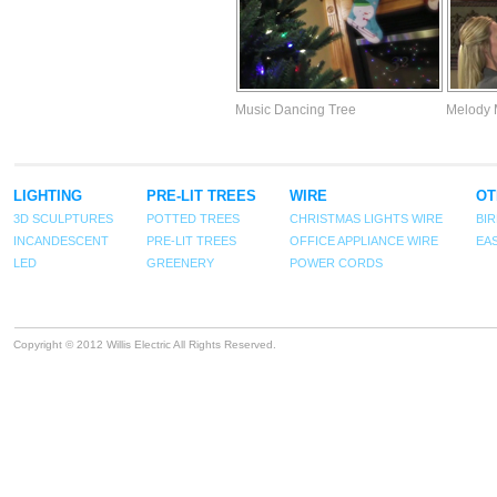
Music Dancing Tree
Melody 
LIGHTING
PRE-LIT TREES
WIRE
OT
3D SCULPTURES
POTTED TREES
CHRISTMAS LIGHTS WIRE
BI
INCANDESCENT
PRE-LIT TREES
OFFICE APPLIANCE WIRE
EA
LED
GREENERY
POWER CORDS
Copyright © 2012 Willis Electric All Rights Reserved.