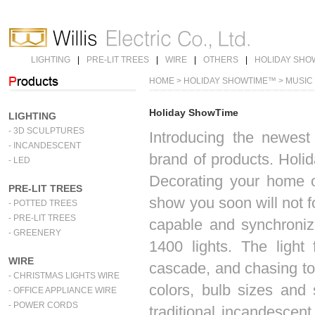
LIGHTING
|
PRE-LIT TREES
|
WIRE
|
OTHERS
|
HOLIDAY SHO
HOME
> HOLIDAY SHOWTIME™ > MUSIC
Holiday ShowTime
LIGHTING
- 3D SCULPTURES
Introducing the newes
- INCANDESCENT
brand of products. Holi
- LED
Decorating your home o
PRE-LIT TREES
show you soon will not f
- POTTED TREES
- PRE-LIT TREES
capable and synchronize
- GREENERY
1400 lights. The light 
WIRE
cascade, and chasing to 
- CHRISTMAS LIGHTS WIRE
colors, bulb sizes and
- OFFICE APPLIANCE WIRE
- POWER CORDS
traditional incandescent