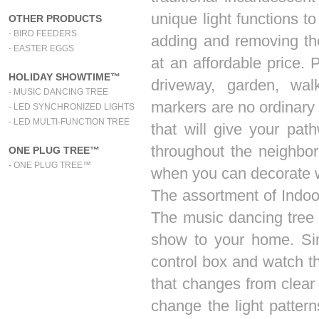
unique light functions to
OTHER PRODUCTS
- BIRD FEEDERS
adding and removing the 
- EASTER EGGS
at an affordable price. 
HOLIDAY SHOWTIME™
driveway, garden, wa
- MUSIC DANCING TREE
markers are no ordinary
- LED SYNCHRONIZED LIGHTS
- LED MULTI-FUNCTION TREE
that will give your pat
throughout the neighbo
ONE PLUG TREE™
- ONE PLUG TREE™
when you can decorate 
The assortment of Indoor
The music dancing tree 
show to your home. Sim
control box and watch th
that changes from clear t
change the light patter